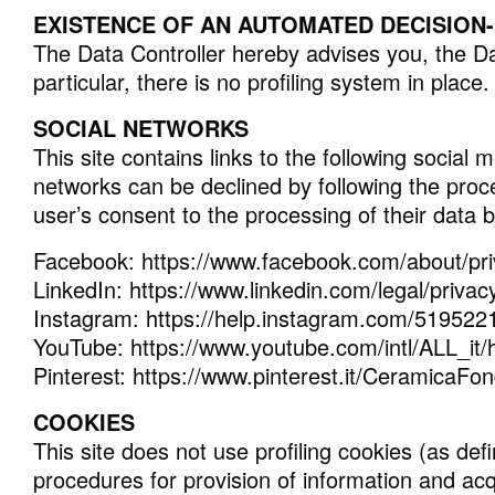
EXISTENCE OF AN AUTOMATED DECISION-M
The Data Controller hereby advises you, the Dat
particular, there is no profiling system in place.
SOCIAL NETWORKS
This site contains links to the following socia
networks can be declined by following the proce
user’s consent to the processing of their data 
Facebook: https://www.facebook.com/about/pr
LinkedIn: https://www.linkedin.com/legal/privac
Instagram: https://help.instagram.com/51952
YouTube: https://www.youtube.com/intl/ALL_it/
Pinterest: https://www.pinterest.it/CeramicaFon
COOKIES
This site does not use profiling cookies (as defi
procedures for provision of information and acqu