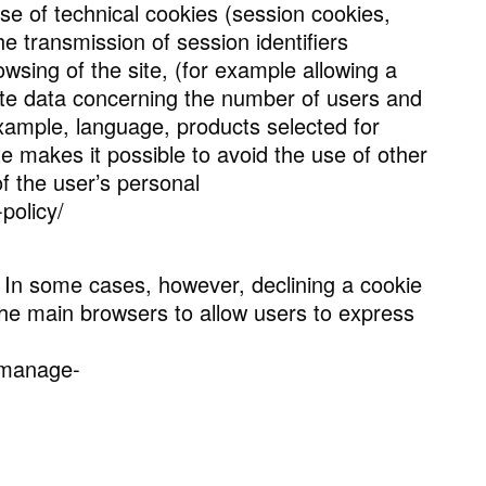
use of technical cookies (session cookies,
the transmission of session identifiers
wsing of the site, (for example allowing a
gate data concerning the number of users and
 example, language, products selected for
e makes it possible to avoid the use of other
f the user’s personal
policy/
 In some cases, however, declining a cookie
the main browsers to allow users to express
e-manage-