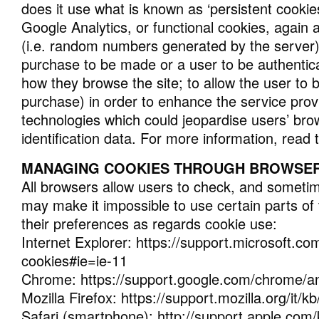
does it use what is known as ‘persistent cookie
Google Analytics, or functional cookies, again as
(i.e. random numbers generated by the server) w
purchase to be made or a user to be authentica
how they browse the site; to allow the user to 
purchase) in order to enhance the service provi
technologies which could jeopardise users’ brow
identification data. For more information, read 
MANAGING COOKIES THROUGH BROWSER
All browsers allow users to check, and someti
may make it impossible to use certain parts of
their preferences as regards cookie use:
Internet Explorer: https://support.microsoft.co
cookies#ie=ie-11
Chrome: https://support.google.com/chrome/a
Mozilla Firefox: https://support.mozilla.org/i
Safari (smartphone): http://support.apple.com