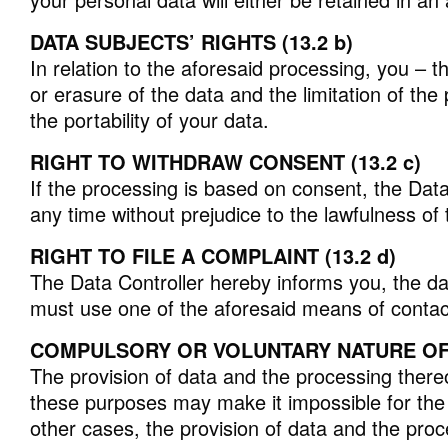
DATA SUBJECTS’ RIGHTS (13.2 b)
In relation to the aforesaid processing, you – t
or erasure of the data and the limitation of th
the portability of your data.
RIGHT TO WITHDRAW CONSENT (13.2 c)
If the processing is based on consent, the Data
any time without prejudice to the lawfulness of
RIGHT TO FILE A COMPLAINT (13.2 d)
The Data Controller hereby informs you, the data
must use one of the aforesaid means of contac
COMPULSORY OR VOLUNTARY NATURE OF T
The provision of data and the processing thereo
these purposes may make it impossible for the D
other cases, the provision of data and the pr