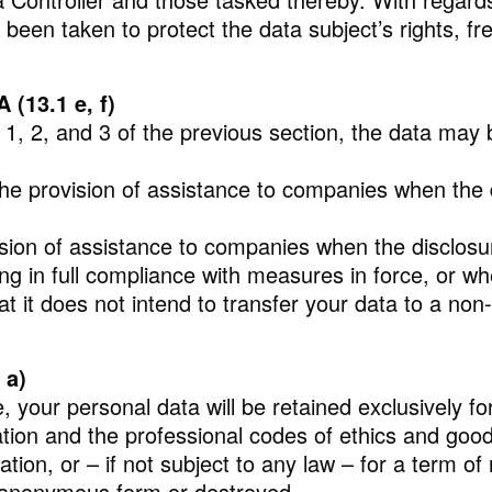
been taken to protect the data subject’s rights, fr
13.1 e, f)
s 1, 2, and 3 of the previous section, the data may 
he provision of assistance to companies when the di
vision of assistance to companies when the disclos
ng in full compliance with measures in force, or when
 it does not intend to transfer your data to a non-
 a)
your personal data will be retained exclusively for h
ation and the professional codes of ethics and good
tion, or – if not subject to any law – for a term o
an anonymous form or destroyed.