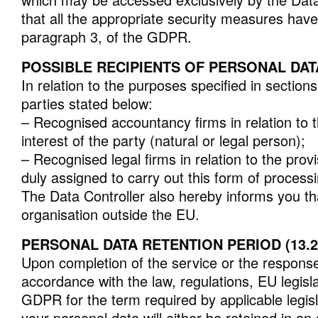
that all the appropriate security measures have 
paragraph 3, of the GDPR.
POSSIBLE RECIPIENTS OF PERSONAL DATA (
In relation to the purposes specified in section
parties stated below:
– Recognised accountancy firms in relation to t
interest of the party (natural or legal person);
– Recognised legal firms in relation to the pro
duly assigned to carry out this form of processi
The Data Controller also hereby informs you that
organisation outside the EU.
PERSONAL DATA RETENTION PERIOD (13.2
Upon completion of the service or the response, 
accordance with the law, regulations, EU legisl
GDPR for the term required by applicable legisla
your personal data will either be retained in 