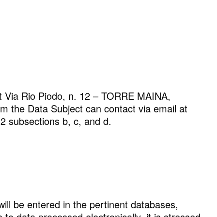
ROYAL TRAVERTINO
t Via Rio Piodo, n. 12 – TORRE MAINA,
the Data Subject can contact via email at
.2 subsections b, c, and d.
will be entered in the pertinent databases,
o data processed electronically, it is stressed