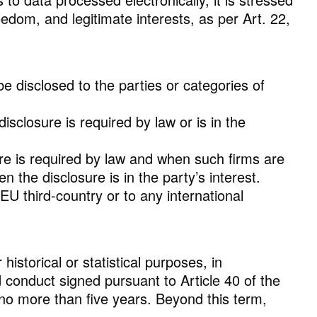
eedom, and legitimate interests, as per Art. 22,
be disclosed to the parties or categories of
sclosure is required by law or is in the
ure is required by law and when such firms are
 the disclosure is in the party’s interest.
EU third-country or to any international
istorical or statistical purposes, in
 conduct signed pursuant to Article 40 of the
f no more than five years. Beyond this term,