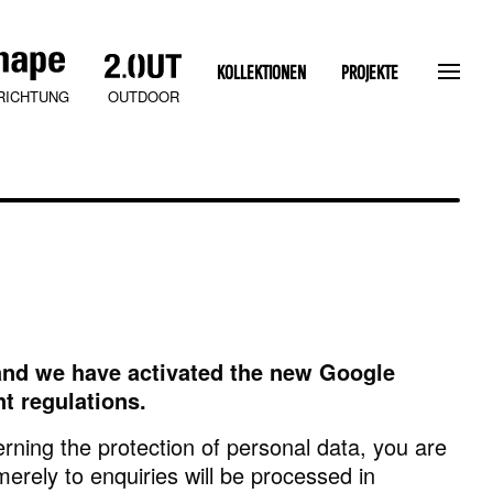
KOLLEKTIONEN
PROJEKTE
OUTDOOR
RICHTUNG
s and we have activated the new Google
SLATEN STONE
t regulations.
rning the protection of personal data, you are
merely to enquiries will be processed in