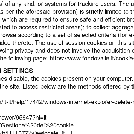
s’ of any kind, or systems for tracking users. The 
 per the aforesaid provision) is strictly limited to 
hich are required to ensure safe and efficient bro
ted to access restricted areas); to collect aggre
browse according to a set of selected criteria (for
ded thereto. The use of session cookies on this sit
sing privacy and does not involve the acquisition o
the following page: https://www.fondovalle.it/cookie-
 SETTINGS
mes disable, the cookies present on your computer.
 the site. Listed below are the methods offered by 
m/it-it/help/17442/windows-internet-explorer-delet
nswer/95647?hl=it
t/kb/Gestione%20dei%20cookie
/kb/HT1677?viewlocale=it_IT