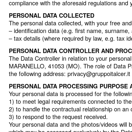
compliance with the aforesaid regulations and y
PERSONAL DATA COLLECTED
ALLE KOLLEKTIONEN
The personal data collected, with your free an
– identification data (e.g. first name, surname
– tax details (where required by law, e.g. tax i
ERWEITERTE SUCHE
PERSONAL DATA CONTROLLER AND PROCES
The Data Controller in relation to your per
MARANELLO, 41053 (MO). The role of Data Pro
the following address: privacy@gruppoitalcer.it 
PERSONAL DATA PROCESSING PURPOSE A
Your personal data is processed for the follow
1) to meet legal requirements connected to the 
2) to handle the contractual relationship on an o
3) to respond to the request received.
Your personal data and the photos/videos will b
which may be accessed exclusively by the Data C