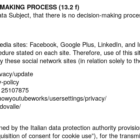
AKING PROCESS (13.2 f)
a Subject, that there is no decision-making process
l media sites: Facebook, Google Plus, LinkedIn, and
dure stated on each site. Therefore, use of this sit
by these social network sites (in relation solely to
ivacy/update
y-policy
2125107875
howyoutubeworks/usersettings/privacy/
dovalle/
ned by the Italian data protection authority provisio
isition of consent for cookie use”), for the transm