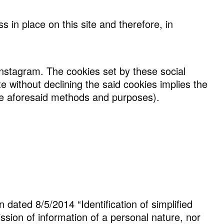
 in place on this site and therefore, in
 Instagram. The cookies set by these social
e without declining the said cookies implies the
 the aforesaid methods and purposes).
n dated 8/5/2014 “Identification of simplified
ission of information of a personal nature, nor