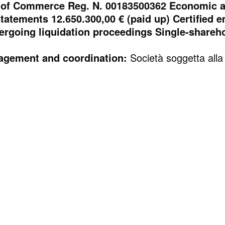
of Commerce Reg. N. 00183500362 Economic an
statements 12.650.300,00 € (paid up) Certified
ergoing liquidation proceedings Single-shareh
anagement and coordination:
Società soggetta alla