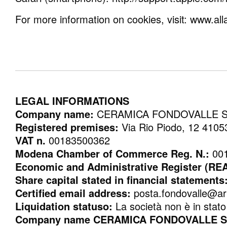
For more information on cookies, visit: www.al
LEGAL INFORMATIONS
Company name:
CERAMICA FONDOVALLE 
Registered premises:
Via Rio Piodo, 12 4
VAT n.
00183500362
Modena Chamber of Commerce Reg. N.:
00
Economic and Administrative Register (RE
Share capital stated in financial statements
Certified email address:
posta.fondovalle@ar
Liquidation statuso:
La società non è in stato 
Company name CERAMICA FONDOVALLE SpA 