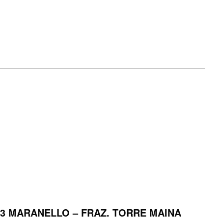
053 MARANELLO – FRAZ. TORRE MAINA