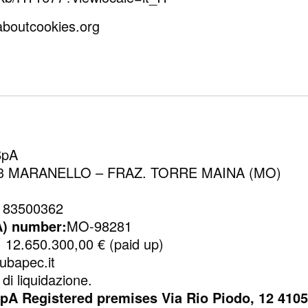
laboutcookies.org
SpA
1053 MARANELLO – FRAZ. TORRE MAINA (MO)
183500362
A) number:
MO-98281
:
12.650.300,00 € (paid up)
ubapec.it
di liquidazione.
Registered premises Via Rio Piodo, 12 41