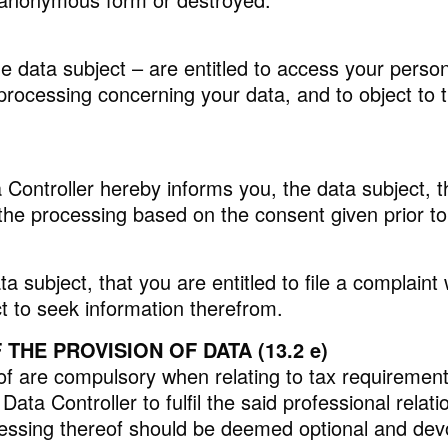
he data subject – are entitled to access your person
e processing concerning your data, and to object to 
 Controller hereby informs you, the data subject, t
 the processing based on the consent given prior to
 subject, that you are entitled to file a complaint
t to seek information therefrom.
HE PROVISION OF DATA (13.2 e)
f are compulsory when relating to tax requirements. 
ata Controller to fulfil the said professional relat
ocessing thereof should be deemed optional and de