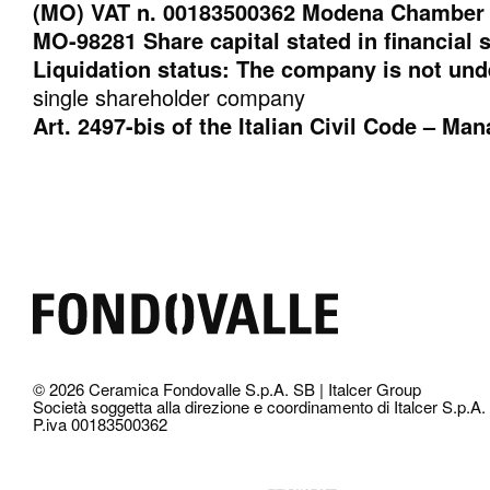
(MO) VAT n. 00183500362 Modena Chamber 
MO-98281 Share capital stated in financial 
Liquidation status: The company is not und
single shareholder company
Art. 2497-bis of the Italian Civil Code – M
© 2026 Ceramica Fondovalle S.p.A. SB | Italcer Group
Società soggetta alla direzione e coordinamento di Italcer S.p.A.
P.iva 00183500362