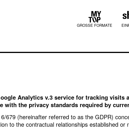
GROSSE FORMATE
EIN
COLLECTIONS
oogle Analytics v.3 service for tracking visit
JURA MOOD
ce with the privacy standards required by curren
16/679 (hereinafter referred to as the GDPR) conce
tion to the contractual relationships established or 