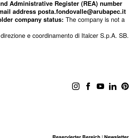
d Administrative Register (REA) number
 email address posta.fondovalle@arubapec.it
older company status:
The company is not a
 direzione e coordinamento di Italcer S.p.A. SB.
Reservierter Bereich
|
Newsletter