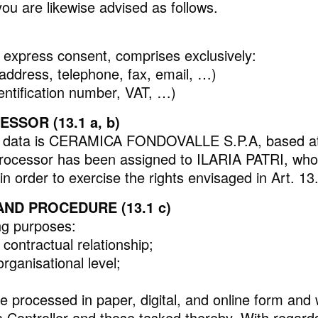
ou are likewise advised as follows.
d express consent, comprises exclusively:
REFLEX
, address, telephone, fax, email, …)
dentification number, VAT, …)
SOR (13.1 a, b)
sonal data is CERAMICA FONDOVALLE S.P.A, based a
cessor has been assigned to ILARIA PATRI, whom 
in order to exercise the rights envisaged in Art. 13
ND PROCEDURE (13.1 c)
ing purposes:
contractual relationship;
rganisational level;
e processed in paper, digital, and online form and 
ontroller and those tasked thereby. With regards t