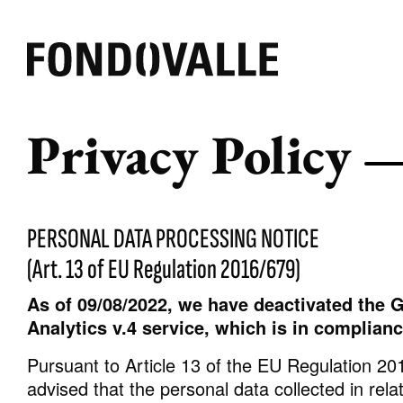
Privacy Policy
EFFECT
AMBIENT
COLOR
Beton
Outdoor
Schweiz
Marmor
Badezimmer
Weiss
PERSONAL DATA PROCESSING NOTICE
Harz
Kommerziell
Grau
(Art. 13 of EU Regulation 2016/679)
Spiegel
Wohnzimmer
Warme
Stein
Küche
Andere
As of 09/08/2022, we have deactivated the G
Gewebe
Analytics v.4 service, which is in complian
Holz
Pursuant to Article 13 of the EU Regulation 20
Brick
advised that the personal data collected in rela
Pure