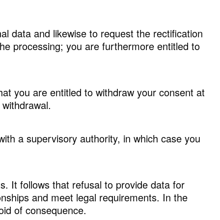
al data and likewise to request the rectification
the processing; you are furthermore entitled to
hat you are entitled to withdraw your consent at
 withdrawal.
 with a supervisory authority, in which case you
It follows that refusal to provide data for
ionships and meet legal requirements. In the
void of consequence.