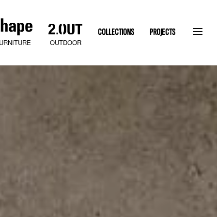
COLLECTIONS
PROJECTS
OUTDOOR
URNITURE
SLATEN STONE