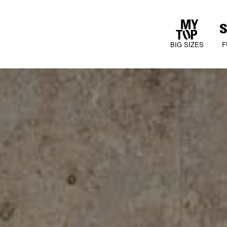
BIG SIZES
F
COLLECTIONS
JURA MOOD