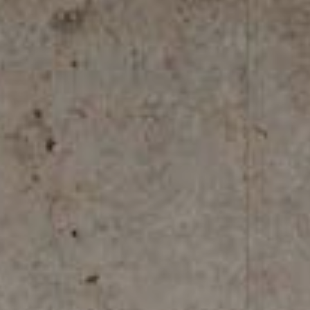
REFLEX