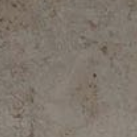
ALL COLLECTIONS
ADVANCED SEARCH