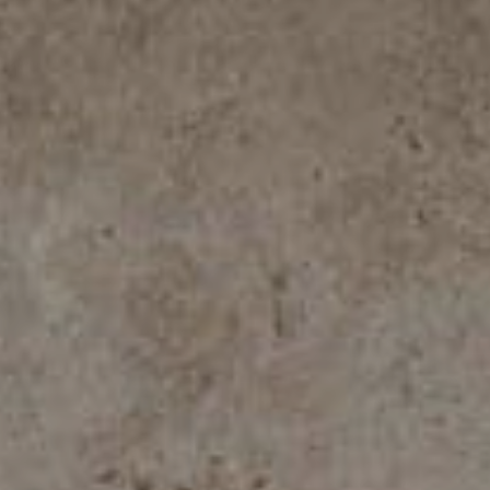
ROYAL TRAVERTINO