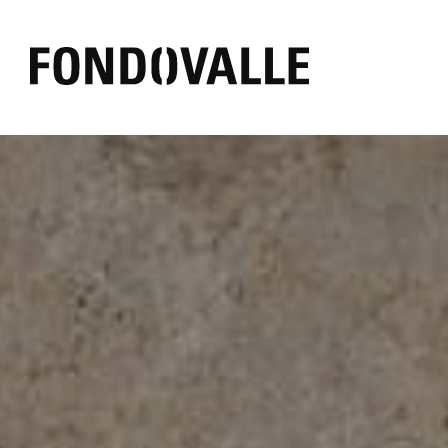
EFFECT
AMBIENT
COLOR
Concrete
Outdoor
Black
Marble
Bathroom
White
Resin
Commercial
Grey
Mirror
Living
Warm
Stone
Kitchen
Other
Textile
Wood
Brick
Pure