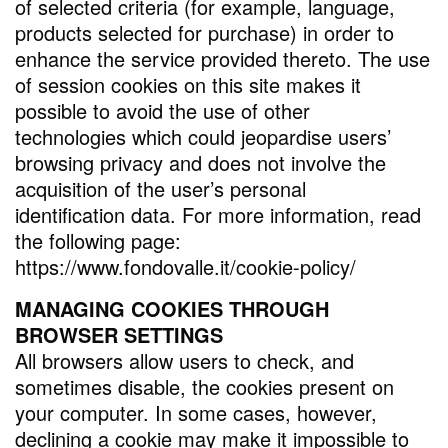
of selected criteria (for example, language,
products selected for purchase) in order to
enhance the service provided thereto. The use
of session cookies on this site makes it
possible to avoid the use of other
technologies which could jeopardise users’
browsing privacy and does not involve the
acquisition of the user’s personal
identification data. For more information, read
the following page:
https://www.fondovalle.it/cookie-policy/
MANAGING COOKIES THROUGH
BROWSER SETTINGS
All browsers allow users to check, and
sometimes disable, the cookies present on
your computer. In some cases, however,
declining a cookie may make it impossible to