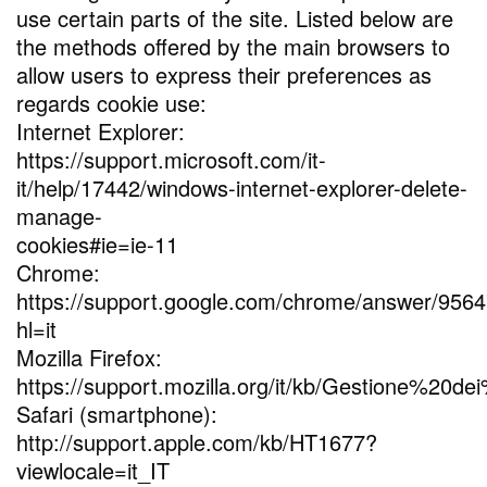
use certain parts of the site. Listed below are
the methods offered by the main browsers to
allow users to express their preferences as
regards cookie use:
Internet Explorer:
https://support.microsoft.com/it-
it/help/17442/windows-internet-explorer-delete-
manage-
cookies#ie=ie-11
Chrome:
https://support.google.com/chrome/answer/956
hl=it
Mozilla Firefox:
https://support.mozilla.org/it/kb/Gestione%20de
Safari (smartphone):
http://support.apple.com/kb/HT1677?
viewlocale=it_IT