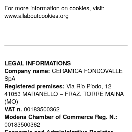
For more information on cookies, visit:
www.allaboutcookies.org
LEGAL INFORMATIONS
Company name:
CERAMICA FONDOVALLE
SpA
Registered premises:
Via Rio Piodo, 12
41053 MARANELLO – FRAZ. TORRE MAINA
(MO)
VAT n.
00183500362
Modena Chamber of Commerce Reg. N.:
00183500362
Economic and Administrative Register