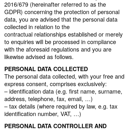
2016/679 (hereinafter referred to as the
GDPR) concerning the protection of personal
data, you are advised that the personal data
collected in relation to the
contractual relationships established or merely
to enquiries will be processed in compliance
with the aforesaid regulations and you are
likewise advised as follows.
PERSONAL DATA COLLECTED
The personal data collected, with your free and
express consent, comprises exclusively:
– identification data (e.g. first name, surname,
address, telephone, fax, email, …)
– tax details (where required by law, e.g. tax
identification number, VAT, …)
PERSONAL DATA CONTROLLER AND