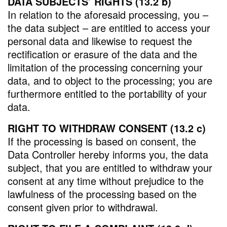
DATA SUBJECTS’ RIGHTS (13.2 b)
In relation to the aforesaid processing, you –
the data subject – are entitled to access your
personal data and likewise to request the
rectification or erasure of the data and the
limitation of the processing concerning your
data, and to object to the processing; you are
furthermore entitled to the portability of your
data.
RIGHT TO WITHDRAW CONSENT (13.2 c)
If the processing is based on consent, the
Data Controller hereby informs you, the data
subject, that you are entitled to withdraw your
consent at any time without prejudice to the
lawfulness of the processing based on the
consent given prior to withdrawal.