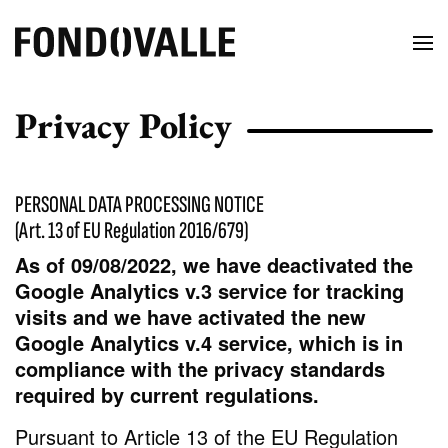
Privacy Policy
PERSONAL DATA PROCESSING NOTICE
(Art. 13 of EU Regulation 2016/679)
As of 09/08/2022, we have deactivated the
Google Analytics v.3 service for tracking
visits and we have activated the new
Google Analytics v.4 service, which is in
compliance with the privacy standards
required by current regulations.
Pursuant to Article 13 of the EU Regulation