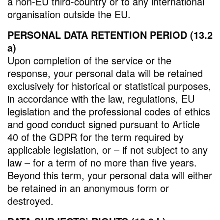
a non-EU third-country or to any international
organisation outside the EU.
PERSONAL DATA RETENTION PERIOD (13.2
a)
Upon completion of the service or the
response, your personal data will be retained
exclusively for historical or statistical purposes,
in accordance with the law, regulations, EU
legislation and the professional codes of ethics
and good conduct signed pursuant to Article
40 of the GDPR for the term required by
applicable legislation, or – if not subject to any
law – for a term of no more than five years.
Beyond this term, your personal data will either
be retained in an anonymous form or
destroyed.