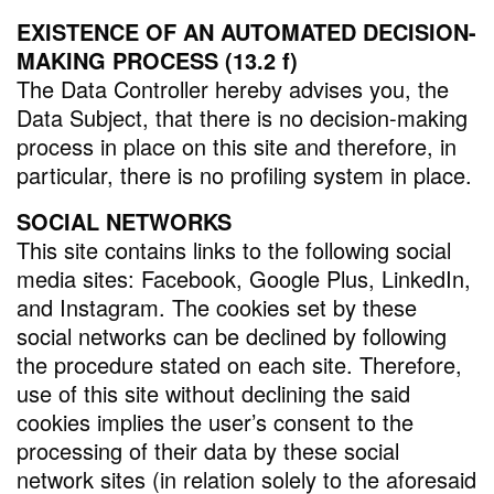
EXISTENCE OF AN AUTOMATED DECISION-
MAKING PROCESS (13.2 f)
The Data Controller hereby advises you, the
Data Subject, that there is no decision-making
process in place on this site and therefore, in
particular, there is no profiling system in place.
SOCIAL NETWORKS
This site contains links to the following social
media sites: Facebook, Google Plus, LinkedIn,
and Instagram. The cookies set by these
social networks can be declined by following
the procedure stated on each site. Therefore,
use of this site without declining the said
cookies implies the user’s consent to the
processing of their data by these social
network sites (in relation solely to the aforesaid