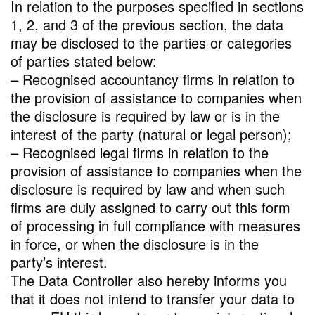
In relation to the purposes specified in sections
1, 2, and 3 of the previous section, the data
may be disclosed to the parties or categories
of parties stated below:
– Recognised accountancy firms in relation to
the provision of assistance to companies when
the disclosure is required by law or is in the
interest of the party (natural or legal person);
– Recognised legal firms in relation to the
provision of assistance to companies when the
disclosure is required by law and when such
firms are duly assigned to carry out this form
of processing in full compliance with measures
in force, or when the disclosure is in the
party’s interest.
The Data Controller also hereby informs you
that it does not intend to transfer your data to