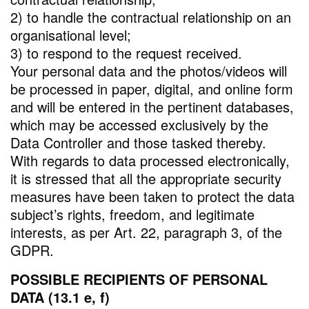
2) to handle the contractual relationship on an
organisational level;
3) to respond to the request received.
Your personal data and the photos/videos will
be processed in paper, digital, and online form
and will be entered in the pertinent databases,
which may be accessed exclusively by the
Data Controller and those tasked thereby.
With regards to data processed electronically,
it is stressed that all the appropriate security
measures have been taken to protect the data
subject’s rights, freedom, and legitimate
interests, as per Art. 22, paragraph 3, of the
GDPR.
POSSIBLE RECIPIENTS OF PERSONAL
DATA (13.1 e, f)