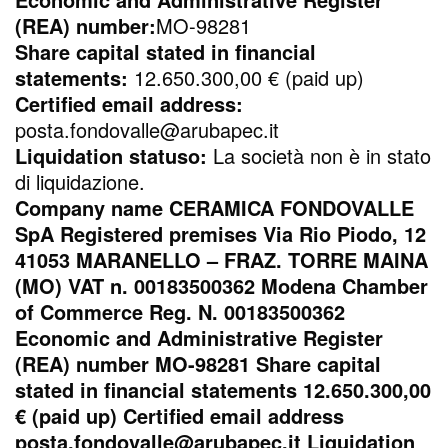
(REA) number:
MO-98281
Share capital stated in financial
statements:
12.650.300,00 € (paid up)
Certified email address:
posta.fondovalle@arubapec.it
Liquidation statuso:
La società non è in stato
di liquidazione.
Company name CERAMICA FONDOVALLE
SpA Registered premises Via Rio Piodo, 12
41053 MARANELLO – FRAZ. TORRE MAINA
(MO) VAT n. 00183500362 Modena Chamber
of Commerce Reg. N. 00183500362
Economic and Administrative Register
(REA) number MO-98281 Share capital
stated in financial statements 12.650.300,00
€ (paid up) Certified email address
posta.fondovalle@arubapec.it Liquidation