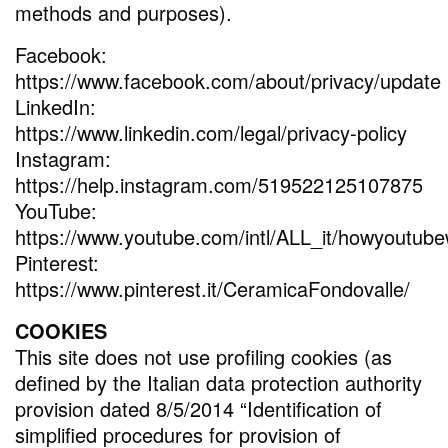
methods and purposes).
Facebook:
https://www.facebook.com/about/privacy/update
LinkedIn:
https://www.linkedin.com/legal/privacy-policy
Instagram:
https://help.instagram.com/519522125107875
YouTube:
https://www.youtube.com/intl/ALL_it/howyoutubew
Pinterest:
https://www.pinterest.it/CeramicaFondovalle/
COOKIES
This site does not use profiling cookies (as
defined by the Italian data protection authority
provision dated 8/5/2014 “Identification of
simplified procedures for provision of