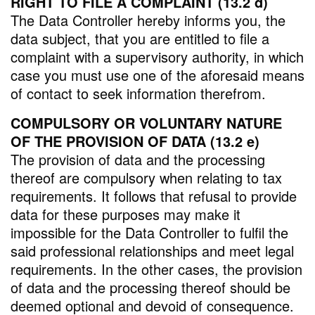
RIGHT TO FILE A COMPLAINT (13.2 d)
The Data Controller hereby informs you, the
data subject, that you are entitled to file a
complaint with a supervisory authority, in which
case you must use one of the aforesaid means
of contact to seek information therefrom.
COMPULSORY OR VOLUNTARY NATURE
OF THE PROVISION OF DATA (13.2 e)
The provision of data and the processing
thereof are compulsory when relating to tax
requirements. It follows that refusal to provide
data for these purposes may make it
impossible for the Data Controller to fulfil the
said professional relationships and meet legal
requirements. In the other cases, the provision
of data and the processing thereof should be
deemed optional and devoid of consequence.