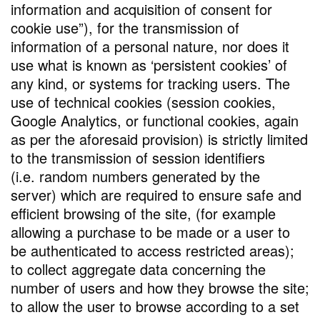
information and acquisition of consent for
cookie use”), for the transmission of
information of a personal nature, nor does it
use what is known as ‘persistent cookies’ of
any kind, or systems for tracking users. The
use of technical cookies (session cookies,
Google Analytics, or functional cookies, again
as per the aforesaid provision) is strictly limited
to the transmission of session identifiers
(i.e. random numbers generated by the
server) which are required to ensure safe and
efficient browsing of the site, (for example
allowing a purchase to be made or a user to
be authenticated to access restricted areas);
to collect aggregate data concerning the
number of users and how they browse the site;
to allow the user to browse according to a set