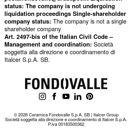
status: The company is not undergoing
liquidation proceedings Single-shareholder
company status:
The company is not a single
shareholder company
Art. 2497-bis of the Italian Civil Code –
Management and coordination:
Società
soggetta alla direzione e coordinamento di
Italcer S.p.A. SB.
© 2026 Ceramica Fondovalle S.p.A. SB | Italcer Group
Società soggetta alla direzione e coordinamento di Italcer S.p.A.
P.iva 00183500362