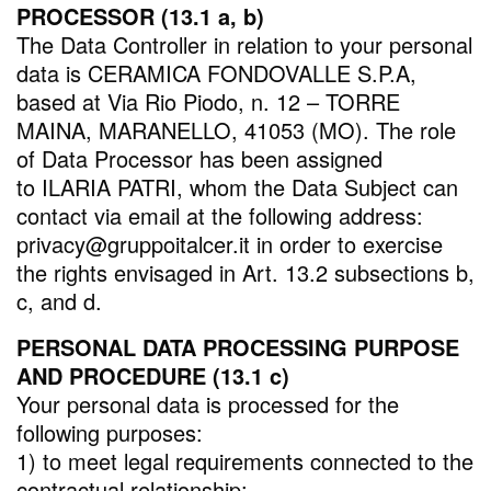
PROCESSOR (13.1 a, b)
The Data Controller in relation to your personal
data is CERAMICA FONDOVALLE S.P.A,
based at Via Rio Piodo, n. 12 – TORRE
MAINA, MARANELLO, 41053 (MO). The role
of Data Processor has been assigned
to ILARIA PATRI, whom the Data Subject can
contact via email at the following address:
privacy@gruppoitalcer.it in order to exercise
the rights envisaged in Art. 13.2 subsections b,
c, and d.
PERSONAL DATA PROCESSING PURPOSE
AND PROCEDURE (13.1 c)
Your personal data is processed for the
following purposes:
1) to meet legal requirements connected to the
contractual relationship;