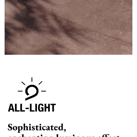
Sophisticated,