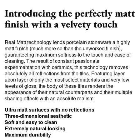
Introducing the perfectly matt
finish with a velvety touch
Real Matt technology lends porcelain stoneware a highly
matt fi nish (much more so than the unworked fi nish),
guaranteeing maximum softness to the touch and ease of
cleaning. The result of constant passionate
experimentation with ceramics, this technology removes
absolutely all refl ections from the tiles. Featuring layer
upon layer of only the most select materials and very low
levels of gloss, the body of these tiles renders the
appearance of their natural counterparts and their multiple
shading effects with an absolute realism.
Ultra matt surfaces with no reflections
Three-dimensional aesthetic
Soft and easy to clean
Extremely natural-looking
Maximum durability