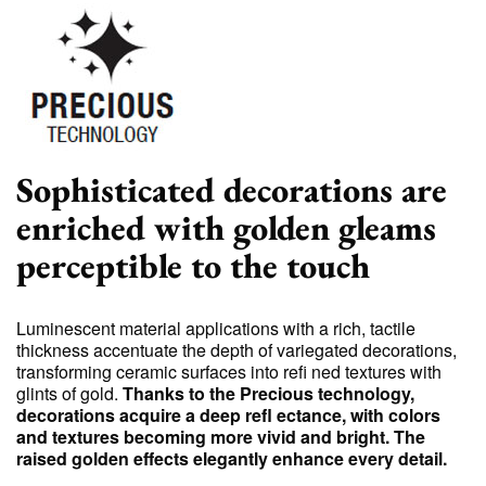
Sophisticated decorations are
enriched with golden gleams
perceptible to the touch
Luminescent material applications with a rich, tactile
thickness accentuate the depth of variegated decorations,
transforming ceramic surfaces into refi ned textures with
glints of gold.
Thanks to the Precious technology,
decorations acquire a deep refl ectance, with colors
and textures becoming more vivid and bright. The
raised golden effects elegantly enhance every detail.