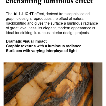
enchanting luminous effect
The
ALL-LIGHT
effect, derived from sophisticated
graphic design, reproduces the effect of natural
backlighting and gives the surface a luminous radiance
of great loveliness. Its elegant, modern appearance is
ideal for striking, luxurious interior design projects.
Dramatic visual impact
Graphic textures with a luminous radiance
Surfaces with varying interplays of light