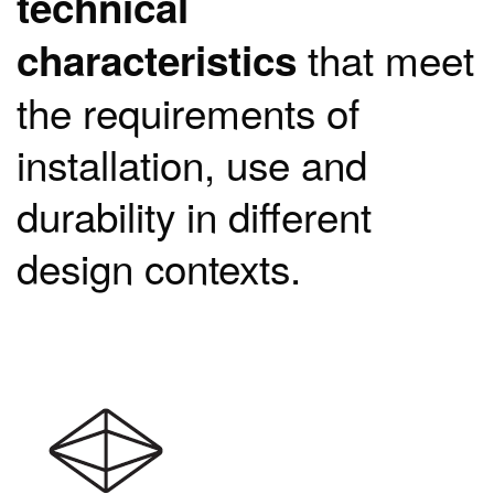
technical
that meet
characteristics
the requirements of
installation, use and
durability in different
design contexts.