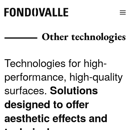
Other technologies
Technologies for high-
performance, high-quality
surfaces.
Solutions
designed to offer
aesthetic effects and