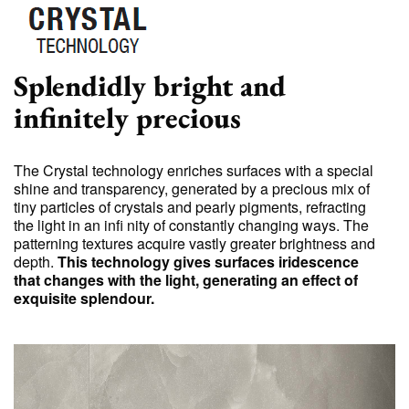
Splendidly bright and
infinitely precious
The Crystal technology enriches surfaces with a special
shine and transparency, generated by a precious mix of
tiny particles of crystals and pearly pigments, refracting
the light in an infi nity of constantly changing ways. The
patterning textures acquire vastly greater brightness and
depth.
This technology gives surfaces iridescence
that changes with the light, generating an effect of
exquisite splendour.