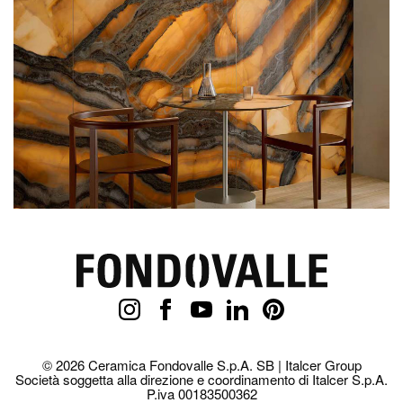
© 2026 Ceramica Fondovalle S.p.A. SB | Italcer Group
Società soggetta alla direzione e coordinamento di Italcer S.p.A.
P.iva 00183500362