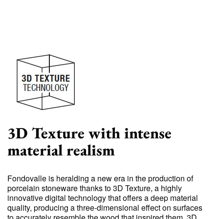
3D Texture with intense
material realism
Fondovalle is heralding a new era in the production of
porcelain stoneware thanks to 3D Texture, a highly
innovative digital technology that offers a deep material
quality, producing a three-dimensional effect on surfaces
to accurately resemble the wood that inspired them. 3D