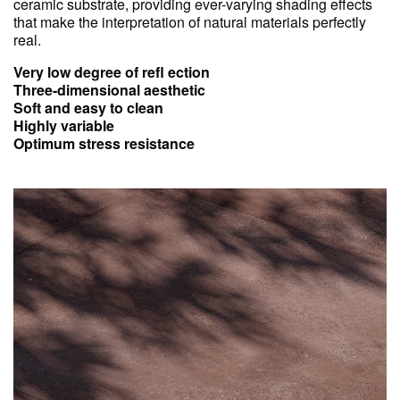
ceramic substrate, providing ever-varying shading effects
that make the interpretation of natural materials perfectly
real.
Very low degree of refl ection
Three-dimensional aesthetic
Soft and easy to clean
Highly variable
Optimum stress resistance