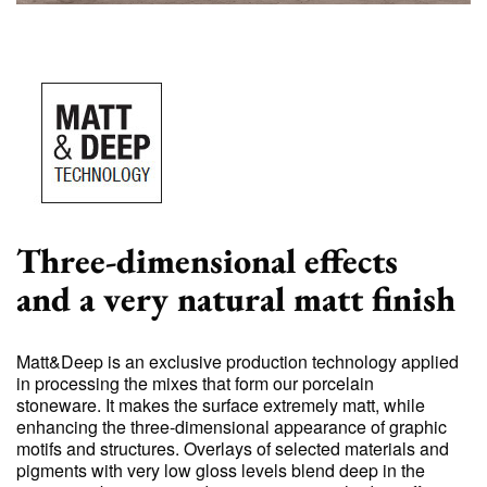
Three-dimensional effects
and a very natural matt finish
Matt&Deep is an exclusive production technology applied
in processing the mixes that form our porcelain
stoneware. It makes the surface extremely matt, while
enhancing the three-dimensional appearance of graphic
motifs and structures. Overlays of selected materials and
pigments with very low gloss levels blend deep in the