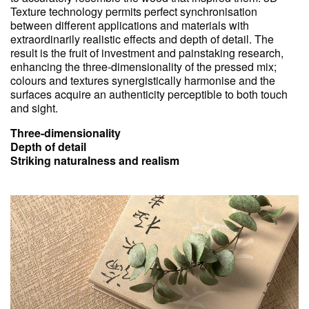
Texture technology permits perfect synchronisation
between different applications and materials with
extraordinarily realistic effects and depth of detail. The
result is the fruit of investment and painstaking research,
enhancing the three-dimensionality of the pressed mix;
colours and textures synergistically harmonise and the
surfaces acquire an authenticity perceptible to both touch
and sight.
Three-dimensionality
Depth of detail
Striking naturalness and realism