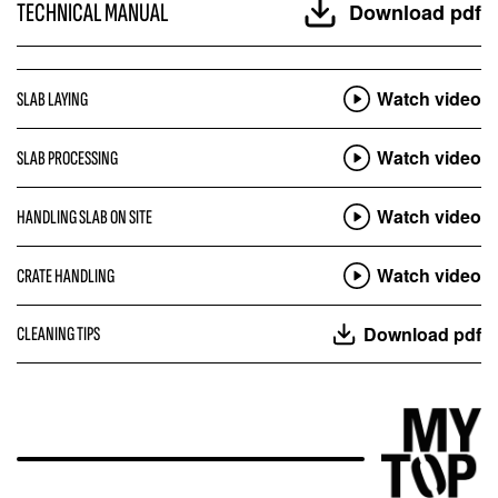
TECHNICAL MANUAL
Download pdf
Watch video
SLAB LAYING
Watch video
SLAB PROCESSING
Watch video
HANDLING SLAB ON SITE
Watch video
CRATE HANDLING
Download pdf
CLEANING TIPS