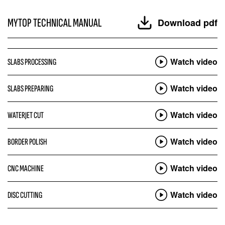
MYTOP TECHNICAL MANUAL
Download pdf
Watch video
SLABS PROCESSING
Watch video
SLABS PREPARING
Watch video
WATERJET CUT
Watch video
BORDER POLISH
Watch video
CNC MACHINE
Watch video
DISC CUTTING