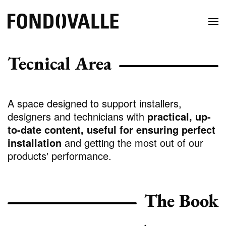
Tecnical Area
A space designed to support installers,
designers and technicians with
practical, up-
to-date content, useful for ensuring perfect
installation
and getting the most out of our
products' performance.
The Book