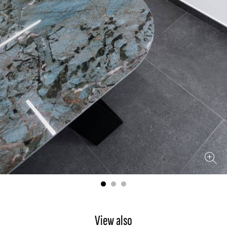
View also