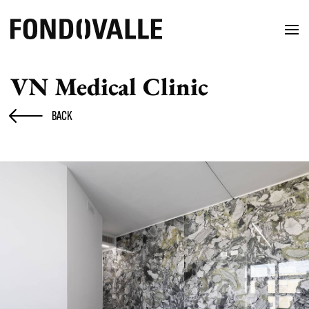
VN Medical Clinic
BACK