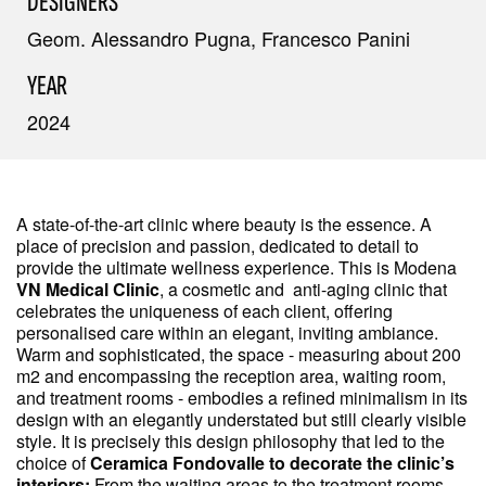
DESIGNERS
Geom. Alessandro Pugna, Francesco Panini
YEAR
2024
A state-of-the-art clinic where beauty is the essence. A
place of precision and passion, dedicated to detail to
provide the ultimate wellness experience. This is Modena
VN Medical Clinic
, a cosmetic and anti-aging clinic that
celebrates the uniqueness of each client, offering
personalised care within an elegant, inviting ambiance.
Warm and sophisticated, the space - measuring about 200
m2 and encompassing the reception area, waiting room,
and treatment rooms - embodies a refined minimalism in its
design with an elegantly understated but still clearly visible
style. It is precisely this design philosophy that led to the
choice of
Ceramica Fondovalle to decorate the clinic’s
interiors:
From the waiting areas to the treatment rooms,