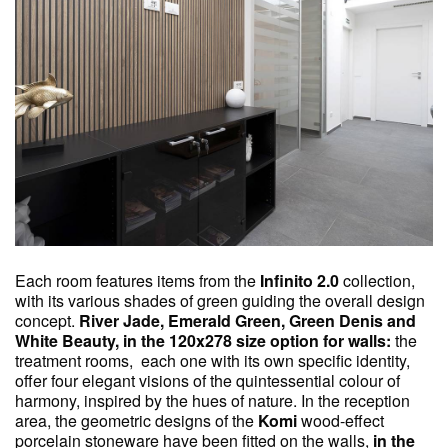
Each room features items from the
Infinito 2.0
collection,
with its various shades of green guiding the overall design
concept.
River Jade, Emerald Green, Green Denis and
White Beauty, in the 120x278 size option for walls:
the
treatment rooms, each one with its own specific identity,
offer four elegant visions of the quintessential colour of
harmony, inspired by the hues of nature. In the reception
area, the geometric designs of the
Komi
wood-effect
porcelain stoneware have been fitted on the walls,
in the