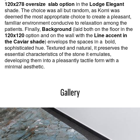
120x278 oversize slab option
in the
Lodge Elegant
shade. The choice was all but random, as Komi was
deemed the most appropriate choice to create a pleasant,
familiar environment conducive to relaxation among the
patients. Finally,
Background
(laid both on the floor in the
120x120
option and on the wall with the
Line accent in
the Caviar shade
) envelops the spaces in a bold,
sophisticated hue. Textured and natural, it preserves the
essential characteristics of the stone it emulates,
developing them into a pleasantly tactile form with a
minimal aesthetic.
Gallery