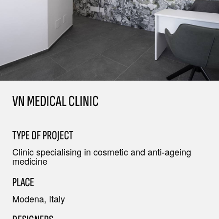
VN MEDICAL CLINIC
TYPE OF PROJECT
Clinic specialising in cosmetic and anti-ageing
medicine
PLACE
Modena, Italy