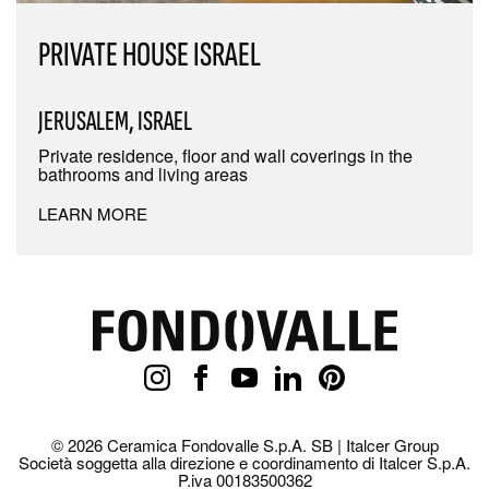
PRIVATE HOUSE ISRAEL
JERUSALEM, ISRAEL
Private residence, floor and wall coverings in the
bathrooms and living areas
LEARN MORE
© 2026 Ceramica Fondovalle S.p.A. SB | Italcer Group
Società soggetta alla direzione e coordinamento di Italcer S.p.A.
P.iva 00183500362