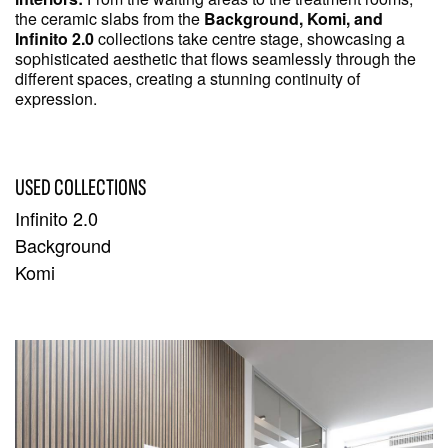
the ceramic slabs from the
Background, Komi, and
Infinito 2.0
collections take centre stage, showcasing a
sophisticated aesthetic that flows seamlessly through the
different spaces, creating a stunning continuity of
expression.
USED COLLECTIONS
Infinito 2.0
Background
Komi